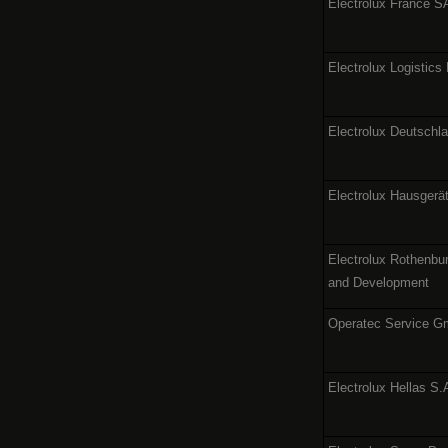
Electrolux France 
Electrolux Logistics
Electrolux Deutsch
Electrolux Hausger
Electrolux Rothenb
and Development
Operatec Service 
Electrolux Hellas S.