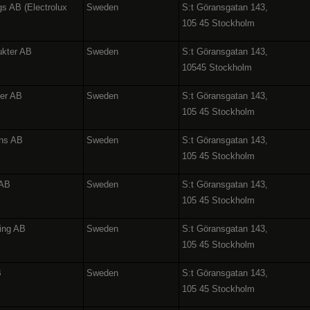
gs AB (Electrolux
Sweden
S:t Göransgatan 143,
105 45 Stockholm
ukter AB
Sweden
S:t Göransgatan 143,
10545 Stockholm
ter AB
Sweden
S:t Göransgatan 143,
105 45 Stockholm
ons AB
Sweden
S:t Göransgatan 143,
105 45 Stockholm
 AB
Sweden
S:t Göransgatan 143,
105 45 Stockholm
ing AB
Sweden
S:t Göransgatan 143,
105 45 Stockholm
B
Sweden
S:t Göransgatan 143,
105 45 Stockholm