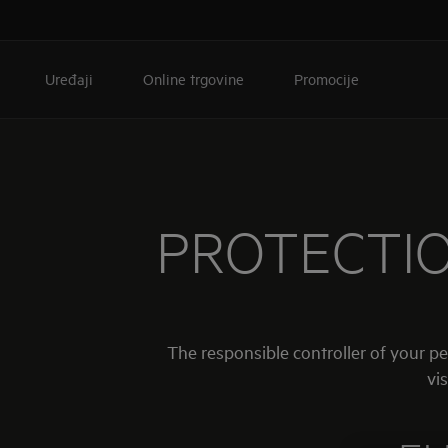
Uređaji
Online trgovine
Promocije
PROTECTIO
The responsible controller of your p
vis