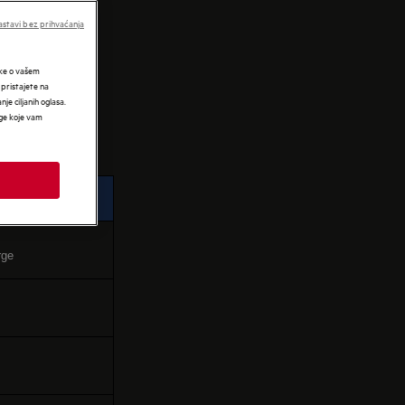
IES
stavi bez prihvaćanja
tke o vašem
 pristajete na
nje ciljanih oglasa.
uge koje vam
rge