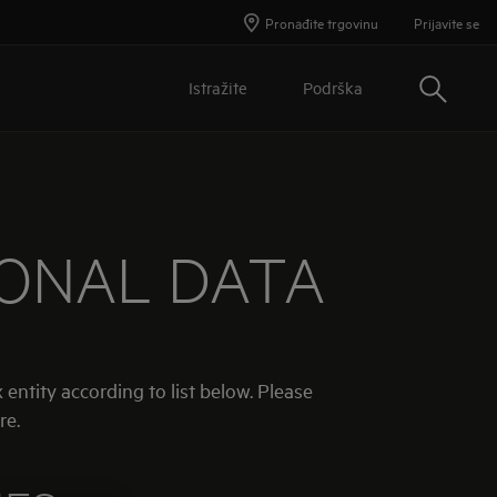
Pronađite trgovinu
Prijavite se
Traži
Istražite
Podrška
SONAL DATA
 entity according to list below. Please
re.