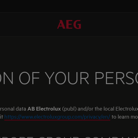
N OF YOUR PER
ersonal data
AB Electrolux
(publ) and/or the local Electrolux
it
https://www.electroluxgroup.com/privacy/en/
to learn mo