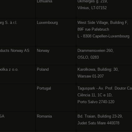
Lithuania
Ukmergės g. 219,
Vilnius, LT-07152
g S. à r.l.
Luxembourg
West Side Village, Building F,
89F rue Pafebruch
L - 8308 Capellen-Luxembourg
oducts Norway AS
Norway
Drammensveien 260,
OSLO, 0283
olka z o.o.
Poland
Karolkowa, Building: 30,
Warsaw 01-207
Portugal
Taguspark - Av. Prof. Doutor Ca
Ciência 11, 1C e 1D,
Porto Salvo 2740-120
 SA
Romania
Bd. Traian, Building 23-29,
Judet Satu Mare 440078