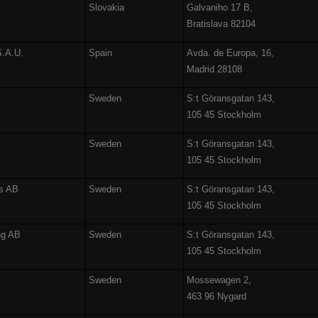
Slovakia
Galvaniho 17 B,
Bratislava 82104
S.A.U.
Spain
Avda. de Europa, 16,
Madrid 28108
Sweden
S:t Göransgatan 143,
105 45 Stockholm
Sweden
S:t Göransgatan 143,
105 45 Stockholm
es AB
Sweden
S:t Göransgatan 143,
105 45 Stockholm
ng AB
Sweden
S:t Göransgatan 143,
105 45 Stockholm
Sweden
Mossewagen 2,
463 96 Nygard