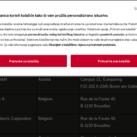
ROPE GROUP COMPAN
Na
nica koristi kolačiće kako bi vam pružila personalizirano iskustvo.
 kolačiće i srodne tehnologije radi unapređenja mrežne stranice te u promotivne i marketinške svrhe. Poda
nice dijelimo s partnerima za društvene mreže, oglašavanje i analitiku. Odabirom opcije „Prihvati sve kolačiće”
bu, što nam omogućuje
, prilagodbu
i prikaziva
personalizaciju vašeg korisničkog iskustva
posebnih ponuda
avi bez prihvaćanja” blokirate kolačiće koji nisu nužni, što može utjecati na vaše iskustvo pregledavanja i usl
i. Za više informacija pogledajte našu
Obavijest o kolačićima
i
Izjavu o privatnosti podataka
.
Postavke za kolačiće
Prihvatite sve kolačiće
Country
Address
GmbH
Austria
Campus 21, Europaring
F15 202 A-2345 Brunn am Gebi
S.A.
Belgium
Rue de la Fusée 40,
B-1130 Bruxelles
ducts Corporation
Belgium
Rue de la Fusée 40,
B-1130 Bruxelles