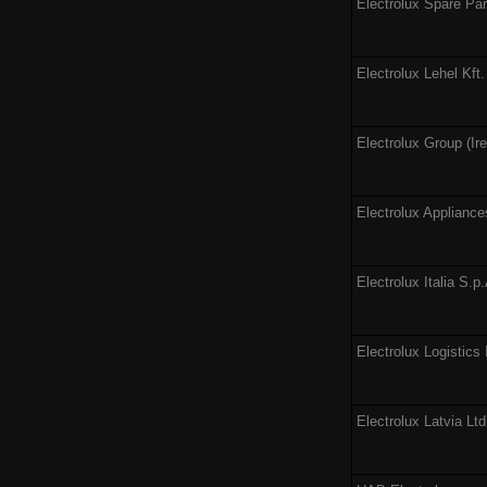
Electrolux Spare Par
Electrolux Lehel Kft.
Electrolux Group (Ire
Electrolux Appliance
Electrolux Italia S.p
Electrolux Logistics 
Electrolux Latvia Ltd