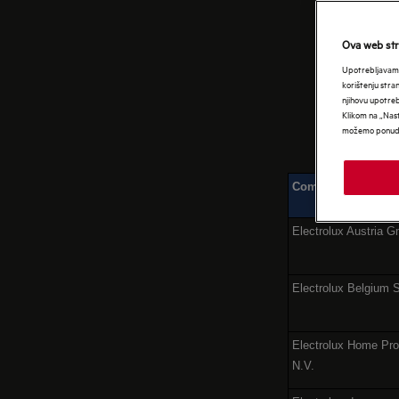
EU
Ova web stra
Upotrebljavamo
korištenju stra
njihovu upotre
Klikom na „Nast
možemo ponudit
Company name
Electrolux Austria 
Electrolux Belgium 
Electrolux Home Pro
N.V.