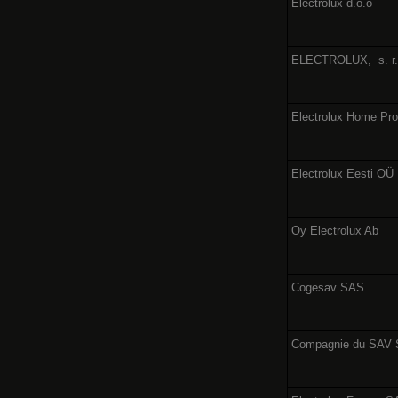
Electrolux d.o.o
ELECTROLUX,
s. r
Electrolux Home Pr
Electrolux Eesti OÜ
Oy Electrolux Ab
Cogesav SAS
Compagnie du SAV