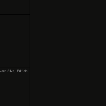
vaco Silva,
Edifício