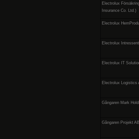
Electrolux Försäkrin
Insurance Co. Ltd.)
Electrolux HemProd
Electrolux Intressen
Electrolux IT Soluti
Electrolux Logistics
Gångaren Mark Hold
Gångaren Projekt A