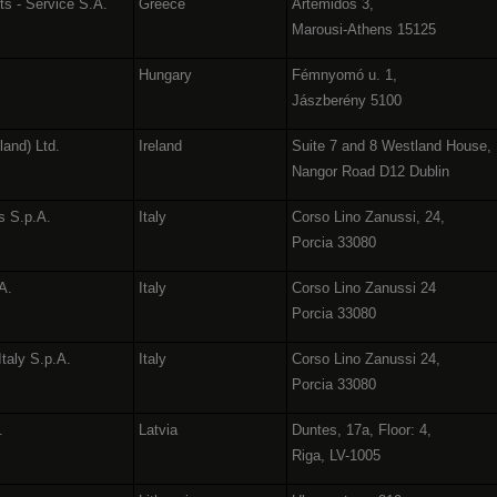
ts - Service S.A.
Greece
Artemidos 3,
Marousi-Athens 15125
Hungary
Fémnyomó u. 1,
Jászberény 5100
land) Ltd.
Ireland
Suite 7 and 8 Westland House,
Nangor Road D12 Dublin
s S.p.A.
Italy
Corso Lino Zanussi, 24,
Porcia 33080
.A.
Italy
Corso Lino Zanussi 24
Porcia 33080
Italy S.p.A.
Italy
Corso Lino Zanussi 24,
Porcia 33080
.
Latvia
Duntes, 17a, Floor: 4,
Riga, LV-1005