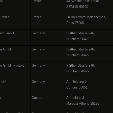
SAS
France
43 Avenue Félix Louat,
SENLIS 60300
 France
France
20 Boulevard Malesherbes,
Paris 75008
land GmbH
Germany
Fürther Straße 246,
Nürnberg 90429
äte GmbH
Germany
Fürther Straße 246,
Nürnberg 90429
urg GmbH Factory
Germany
Fürther Straße 246,
Nürnberg 90429
GmbH
Germany
Am Telering 9,
Cottbus 03051
A.
Greece
Artemidos 3,
Marousi-Athens 15125