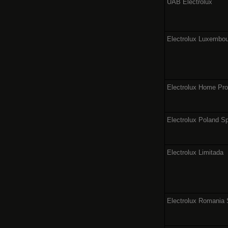
UAB Electrolux
Electrolux Luxembour
Electrolux Home Pr
Electrolux Poland Sp
Electrolux Limitada
Electrolux Romania