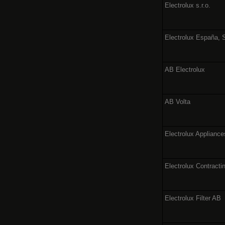
Electrolux s.r.o.
Electrolux España, 
AB Electrolux
AB Volta
Electrolux Applianc
Electrolux Contracti
Electrolux Filter AB