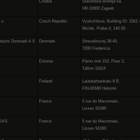
Croatia
Slavonska avenija 6a,
HR-10000 Zagreb
. o.
Czech Republic
Vyskočilova, Building ID: 1561 
Michle, Praha 4, 140 00
oducts Denmark A S
Denmark
Strevelinsvej 38-40,
7000 Fredericia
Estonia
Pärnu mnt 153, Floor 2,
Tallinn 11624
Finland
Lautatarhankatu 8 B,
FIN-00580 Helsinki
France
5 rue du Maconnais,
Lisses 91090
 SAS
France
5 rue du Maconnais,
Lisses 91090